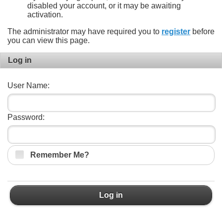
disabled your account, or it may be awaiting
activation.
The administrator may have required you to
register
before
you can view this page.
Log in
User Name:
Password:
Remember Me?
Log in