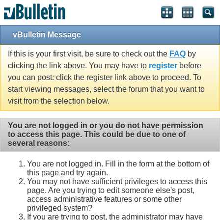
vBulletin Message
If this is your first visit, be sure to check out the
FAQ
by
clicking the link above. You may have to
register
before
you can post: click the register link above to proceed. To
start viewing messages, select the forum that you want to
visit from the selection below.
You are not logged in or you do not have permission
to access this page. This could be due to one of
several reasons:
You are not logged in. Fill in the form at the bottom of
this page and try again.
You may not have sufficient privileges to access this
page. Are you trying to edit someone else's post,
access administrative features or some other
privileged system?
If you are trying to post, the administrator may have