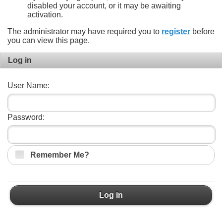
disabled your account, or it may be awaiting
activation.
The administrator may have required you to
register
before
you can view this page.
Log in
User Name:
Password:
Remember Me?
Log in