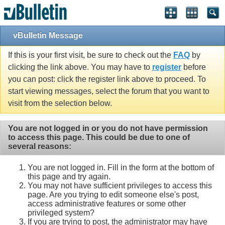
vBulletin Message
If this is your first visit, be sure to check out the
FAQ
by
clicking the link above. You may have to
register
before
you can post: click the register link above to proceed. To
start viewing messages, select the forum that you want to
visit from the selection below.
You are not logged in or you do not have permission
to access this page. This could be due to one of
several reasons:
You are not logged in. Fill in the form at the bottom of
this page and try again.
You may not have sufficient privileges to access this
page. Are you trying to edit someone else's post,
access administrative features or some other
privileged system?
If you are trying to post, the administrator may have